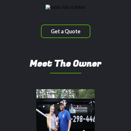
Get a Quote
Meet The Owner