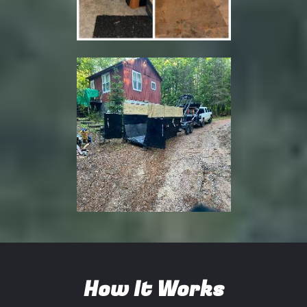
How It Works