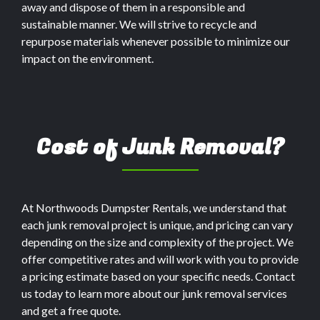
away and dispose of them in a responsible and
sustainable manner. We will strive to recycle and
repurpose materials whenever possible to minimize our
impact on the environment.
Cost of Junk Removal?
At Northwoods Dumpster Rentals, we understand that
each junk removal project is unique, and pricing can vary
depending on the size and complexity of the project. We
offer competitive rates and will work with you to provide
a pricing estimate based on your specific needs. Contact
us today to learn more about our junk removal services
and get a free quote.