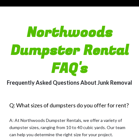
Northwoods
Dumpster Rental
FAQ's
Frequently Asked Questions About Junk Removal
Q: What sizes of dumpsters do you offer for rent?
A: At Northwoods Dumpster Rentals, we offer a variety of
dumpster sizes, ranging from 10 to 40 cubic yards. Our team
can help you determine the right size for your project.