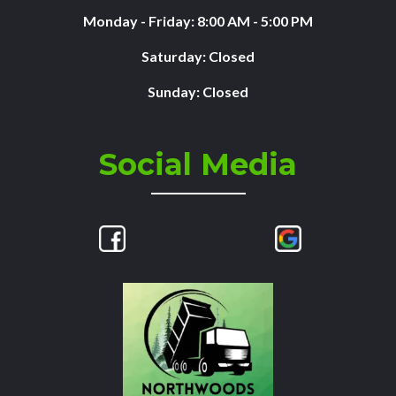
Monday - Friday: 8:00 AM - 5:00 PM
Saturday: Closed
Sunday: Closed
Social Media