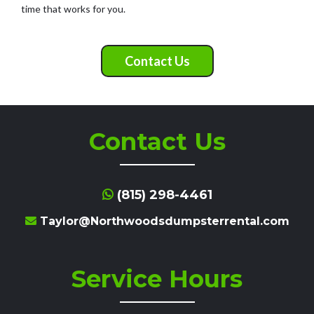
time that works for you.
Contact Us
Contact Us
(815) 298-4461
Taylor@Northwoodsdumpsterrental.com
Service Hours