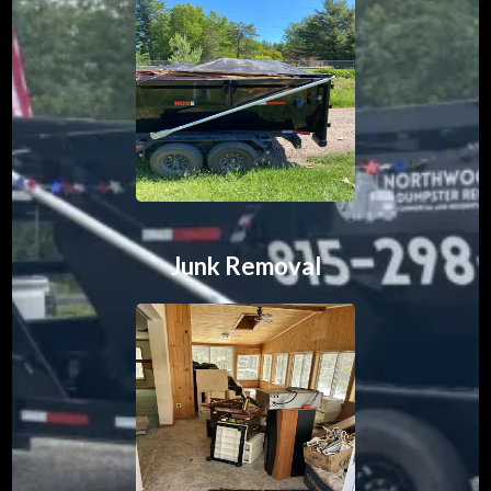
Junk Removal