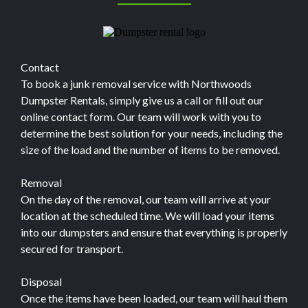
Contact
To book a junk removal service with Northwoods
Dumpster Rentals, simply give us a call or fill out our
online contact form. Our team will work with you to
determine the best solution for your needs, including the
size of the load and the number of items to be removed.
Removal
On the day of the removal, our team will arrive at your
location at the scheduled time. We will load your items
into our dumpsters and ensure that everything is properly
secured for transport.
Disposal
Once the items have been loaded, our team will haul them