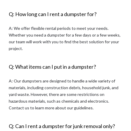
Q: How long can I rent a dumpster for?
A: We offer flexible rental periods to meet your needs.
Whether you need a dumpster for a few days or a few weeks,
our team will work with you to find the best solution for your
project.
Q: What items can I put in a dumpster?
A: Our dumpsters are designed to handle a wide variety of
materials, including construction debris, household junk, and
yard waste. However, there are some restrictions on
hazardous materials, such as chemicals and electronics.
Contact us to learn more about our guidelines.
Q: Can I rent a dumpster for junk removal only?