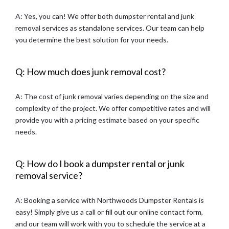
A: Yes, you can! We offer both dumpster rental and junk
removal services as standalone services. Our team can help
you determine the best solution for your needs.
Q: How much does junk removal cost?
A: The cost of junk removal varies depending on the size and
complexity of the project. We offer competitive rates and will
provide you with a pricing estimate based on your specific
needs.
Q: How do I book a dumpster rental or junk
removal service?
A: Booking a service with Northwoods Dumpster Rentals is
easy! Simply give us a call or fill out our online contact form,
and our team will work with you to schedule the service at a