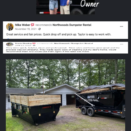
Owner