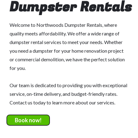
Dumpster Rentals
Welcome to Northwoods Dumpster Rentals, where
quality meets affordability. We offer a wide range of
dumpster rental services to meet your needs. Whether
you need a dumpster for your home renovation project
or commercial demolition, we have the perfect solution
for you.
Our team is dedicated to providing you with exceptional
service, on-time delivery, and budget-friendly rates.
Contact us today to learn more about our services.
Book now!