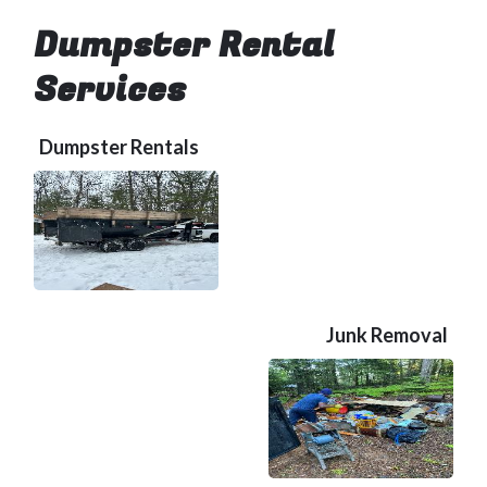
Dumpster Rental
Services
Dumpster Rentals
Junk Removal