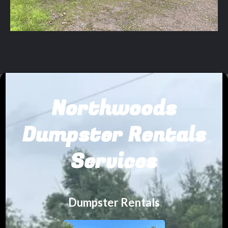
Northwoods
Dumpster Rentals
Services
Dumpster Rentals