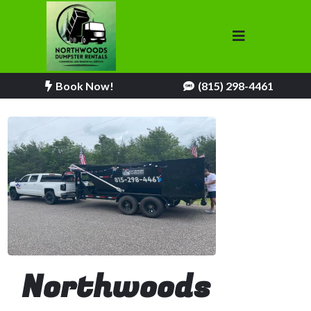
Book Now!
(815) 298-4461
Northwoods