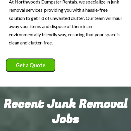
At Northwoods Dumpster Rentals, we specialize in junk
removal services, providing you with a hassle-free
solution to get rid of unwanted clutter. Our team will haul
away your items and dispose of them in an
environmentally friendly way, ensuring that your space is
clean and clutter-free.
Get a Quote
Recent Junk Removal
Jobs