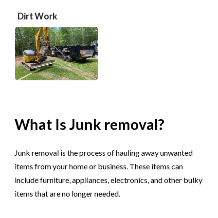
Dirt Work
What Is Junk removal?
Junk removal is the process of hauling away unwanted
items from your home or business. These items can
include furniture, appliances, electronics, and other bulky
items that are no longer needed.