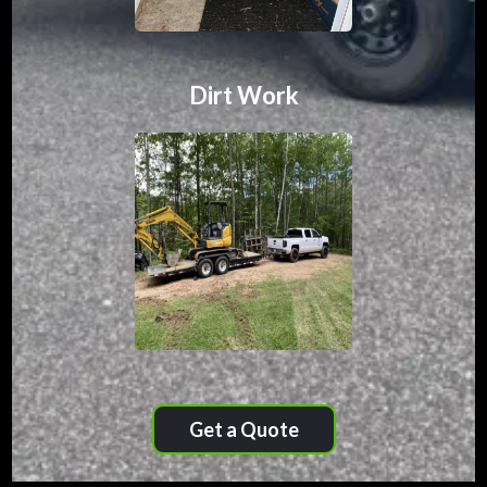
Dirt Work
Get a Quote